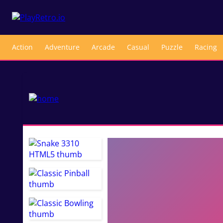
Action
Adventure
Arcade
Casual
Puzzle
Racing