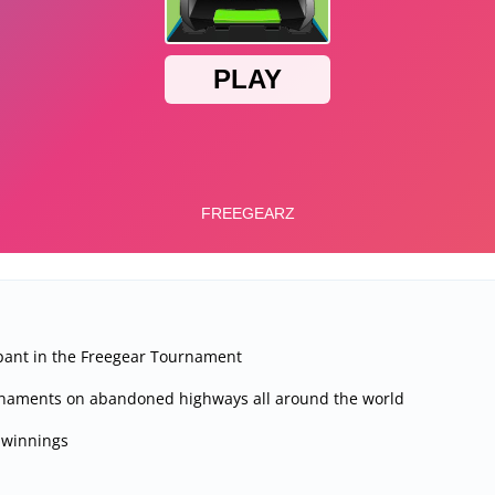
ipant in the Freegear Tournament
rnaments on abandoned highways all around the world
 winnings