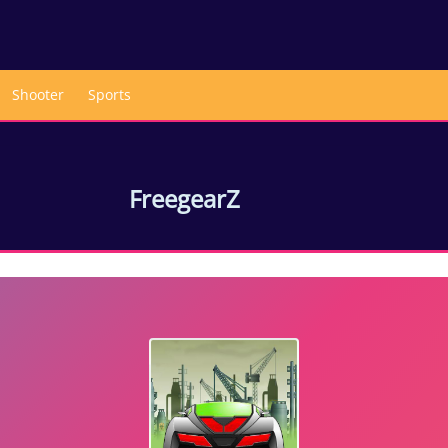
Shooter
Sports
FreegearZ