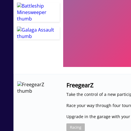
FreegearZ
Take the control of a new partic
Race your way through four tou
Upgrade in the garage with your
Racing