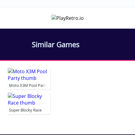
Similar Games
Moto X3M Pool Party
Super Blocky Race