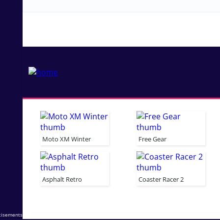
Moto XM Winter
Free Gear
Asphalt Retro
Coaster Racer 2